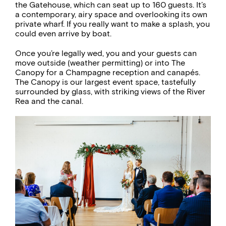
the Gatehouse, which can seat up to 160 guests. It’s
a contemporary, airy space and overlooking its own
private wharf. If you really want to make a splash, you
could even arrive by boat.
Once you’re legally wed, you and your guests can
move outside (weather permitting) or into The
Canopy for a Champagne reception and canapés.
The Canopy is our largest event space, tastefully
surrounded by glass, with striking views of the River
Rea and the canal.