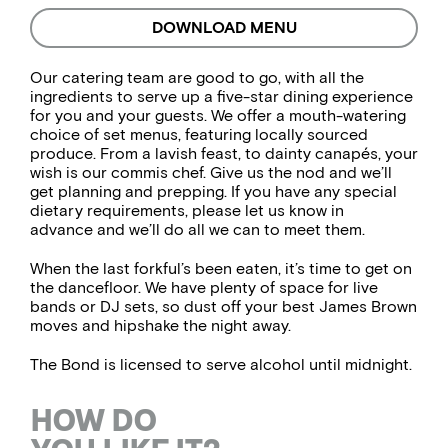
DOWNLOAD MENU
Our catering team are good to go, with all the
ingredients to serve up a five-star dining experience
for you and your guests. We offer a mouth-watering
choice of set menus, featuring locally sourced
produce. From a lavish feast, to dainty canapés, your
wish is our commis chef. Give us the nod and we’ll
get planning and prepping. If you have any special
dietary requirements, please let us know in
advance and we’ll do all we can to meet them.
When the last forkful’s been eaten, it’s time to get on
the dancefloor. We have plenty of space for live
bands or DJ sets, so dust off your best James Brown
moves and hipshake the night away.
The Bond is licensed to serve alcohol until midnight.
HOW DO