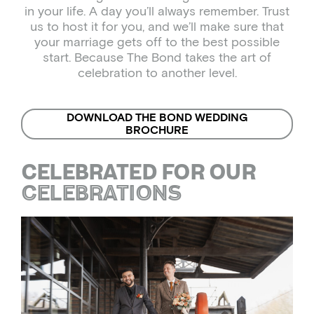
in your life. A day you’ll always remember. Trust
us to host it for you, and we’ll make sure that
your marriage gets off to the best possible
start. Because The Bond takes the art of
celebration to another level.
DOWNLOAD THE BOND WEDDING
BROCHURE
CELEBRATIONS