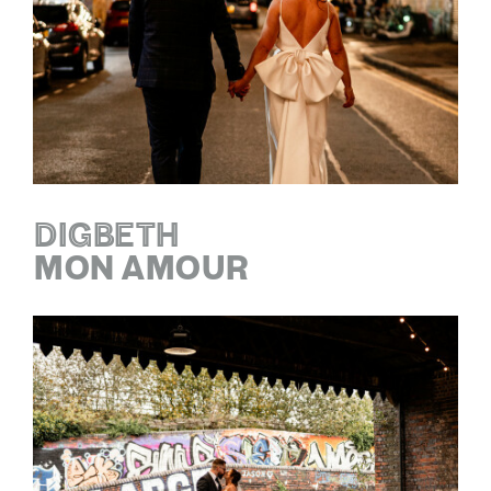
DIGBETH
MON AMOUR