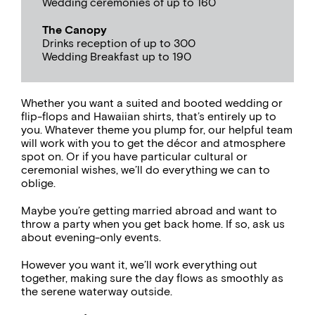
Wedding ceremonies of up to 160
The Canopy
Drinks reception of up to 300
Wedding Breakfast up to 190
Whether you want a suited and booted wedding or
flip-flops and Hawaiian shirts, that’s entirely up to
you. Whatever theme you plump for, our helpful team
will work with you to get the décor and atmosphere
spot on. Or if you have particular cultural or
ceremonial wishes, we’ll do everything we can to
oblige.
Maybe you’re getting married abroad and want to
throw a party when you get back home. If so, ask us
about evening-only events.
However you want it, we’ll work everything out
together, making sure the day flows as smoothly as
the serene waterway outside.