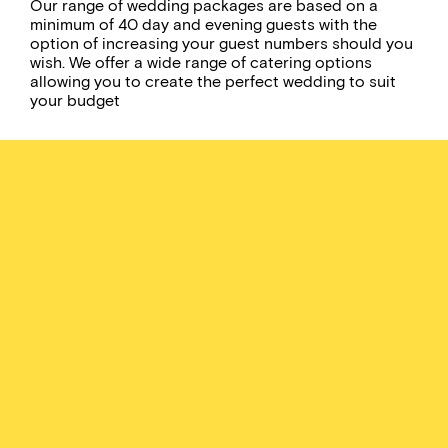
Our range of wedding packages are based on a
minimum of 40 day and evening guests with the
option of increasing your guest numbers should you
wish. We offer a wide range of catering options
allowing you to create the perfect wedding to suit
your budget