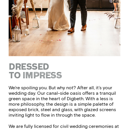
DRESSED
TO
IMPRESS
We’re spoiling you. But why not? After all, it’s your
wedding day. Our canal-side oasis offers a tranquil
green space in the heart of Digbeth. With a less is
more philosophy, the design is a simple palette of
exposed brick, steel and glass, with glazed screens
inviting light to flow in through the space.
We are fully licensed for civil wedding ceremonies at