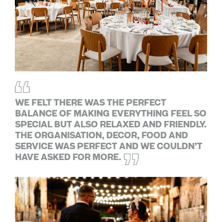
We felt there was the perfect
balance of making everything feel so
special but also relaxed and friendly.
The organisation, decor, food and
service was perfect and we couldn’t
have asked for more.