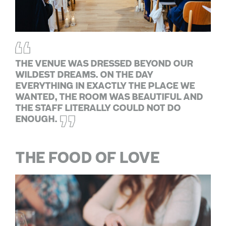
the venue was dressed beyond our
wildest dreams. On the day
everything in exactly the place we
wanted, the room was beautiful and
the staff literally could not do
enough.
THE FOOD OF LOVE