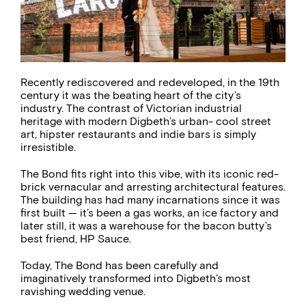
Recently rediscovered and redeveloped, in the 19th
century it was the beating heart of the city’s
industry. The contrast of Victorian industrial
heritage with modern Digbeth’s urban- cool street
art, hipster restaurants and indie bars is simply
irresistible.
The Bond fits right into this vibe, with its iconic red-
brick vernacular and arresting architectural features.
The building has had many incarnations since it was
first built — it’s been a gas works, an ice factory and
later still, it was a warehouse for the bacon butty’s
best friend, HP Sauce.
Today, The Bond has been carefully and
imaginatively transformed into Digbeth’s most
ravishing wedding venue.