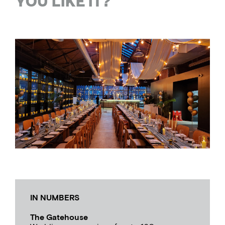
YOU LIKE IT?
IN NUMBERS
The Gatehouse