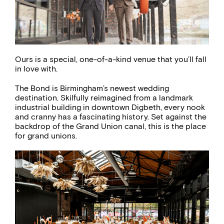
Ours is a special, one-of-a-kind venue that you’ll fall
in love with.
The Bond is Birmingham’s newest wedding
destination. Skilfully reimagined from a landmark
industrial building in downtown Digbeth, every nook
and cranny has a fascinating history. Set against the
backdrop of the Grand Union canal, this is the place
for grand unions.