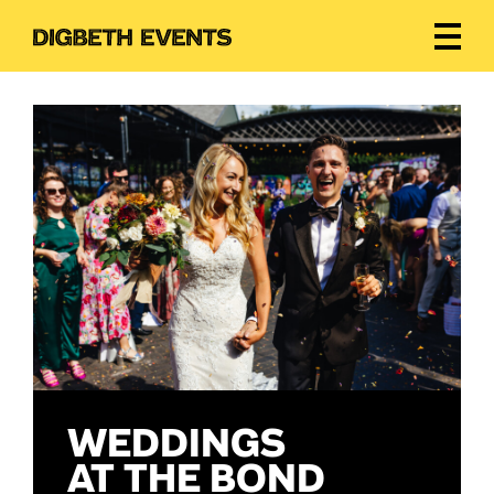
WEDDINGS
AT THE BOND