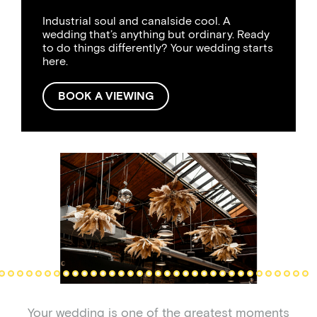
Industrial soul and canalside cool. A
wedding that’s anything but ordinary. Ready
to do things differently? Your wedding starts
here.
BOOK A VIEWING
Your wedding is one of the greatest moments