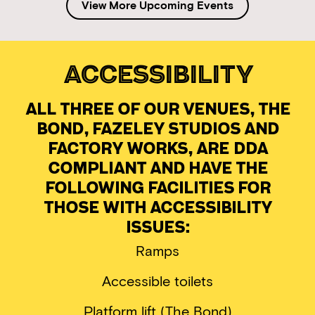
View More Upcoming Events
Accessibility
All three of our venues, The
Bond, Fazeley Studios and
Factory Works, are DDA
compliant and have the
following facilities for
those with accessibility
issues:
Ramps
Accessible toilets
Platform lift (The Bond)