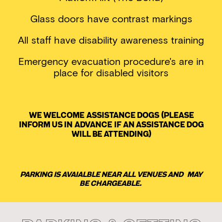
Glass doors have contrast markings
All staff have disability awareness training
Emergency evacuation procedure's are in
place for disabled visitors
We welcome assistance dogs (please
inform us in advance if an assistance dog
will be attending)
Parking is avaialble near all venues and may
be chargeable.