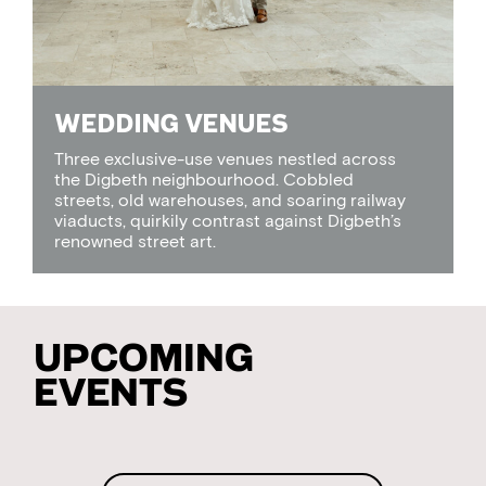
WEDDING VENUES
Three exclusive-use venues nestled across
the Digbeth neighbourhood. Cobbled
streets, old warehouses, and soaring railway
viaducts, quirkily contrast against Digbeth’s
renowned street art.
Upcoming
Events