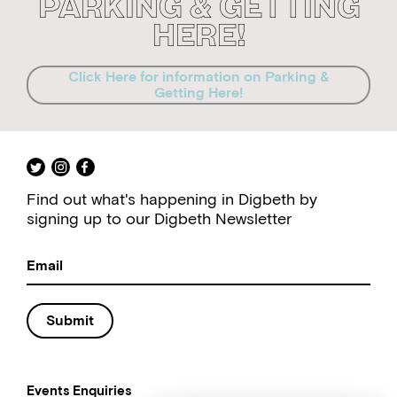
Parking & Getting
Here!
Click Here for information on Parking &
Getting Here!
Find out what's happening in Digbeth by
signing up to our Digbeth Newsletter
Submit
Events Enquiries