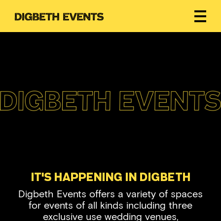
It's Happening In Digbeth
Digbeth Events offers a variety of spaces
for events of all kinds including three
exclusive use wedding venues,