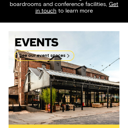
boardrooms and conference facilities,
Get
in touch
to learn more
Events
See our event spaces