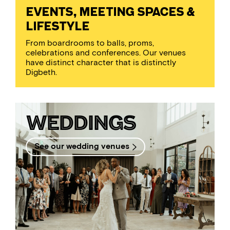
EVENTS, MEETING SPACES &
LIFESTYLE
From boardrooms to balls, proms,
celebrations and conferences. Our venues
have distinct character that is distinctly
Digbeth.
Weddings
See our wedding venues